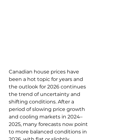
Canadian house prices have 
been a hot topic for years and 
the outlook for 2026 continues 
the trend of uncertainty and 
shifting conditions. After a 
period of slowing price growth 
and cooling markets in 2024–
2025, many forecasts now point 
to more balanced conditions in 
2026, with flat or slightly 