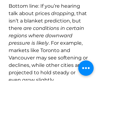
Bottom line: If you’re hearing 
talk about prices 
dropping
, that 
isn’t a blanket prediction, but 
there 
are conditions in certain 
regions where downward 
pressure is likely
. For example, 
markets like Toronto and 
Vancouver may see softening or 
declines, while other cities are 
projected to hold steady or 
even grow slightly.
See All
Recent Posts