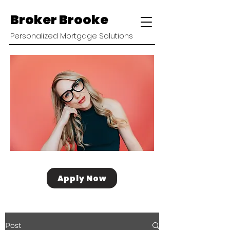
Broker Brooke
Personalized Mortgage Solutions
Apply Now
Post