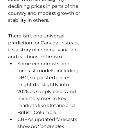
declining prices in parts of the 
country and modest growth or 
stability in others.
There isn’t one universal 
prediction for Canada, instead, 
it’s a story of regional variation 
and cautious optimism:
Some economists and 
forecast models, including 
RBC, suggested prices 
might dip slightly into 
2026 as supply eases and 
inventory rises in key 
markets like Ontario and 
British Columbia.
CREA’s updated forecasts 
show 
national sales 