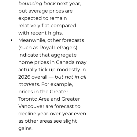
bouncing back
 next year, 
but average prices are 
expected to remain 
relatively flat compared 
with recent highs.
Meanwhile, other forecasts 
(such as Royal LePage’s) 
indicate that aggregate 
home prices in Canada may 
actually tick up modestly in 
2026 overall — 
but not in all 
markets
. For example, 
prices in the Greater 
Toronto Area and Greater 
Vancouver are forecast to 
decline year-over-year even 
as other areas see slight 
gains.