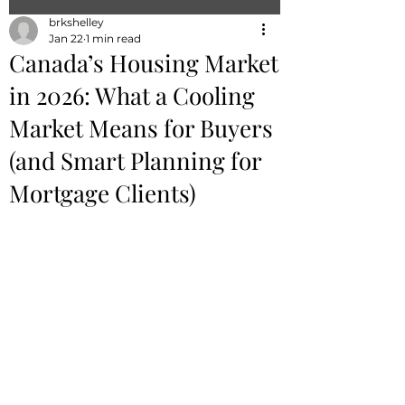
brkshelley
Jan 22
1 min read
Canada’s Housing Market
in 2026: What a Cooling
Market Means for Buyers
(and Smart Planning for
Mortgage Clients)