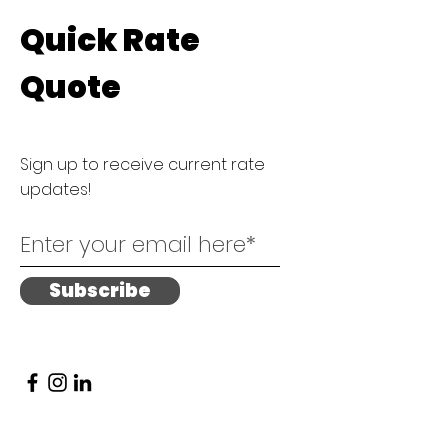
Quick Rate
Quote
Sign up to receive current rate
updates!
Subscribe