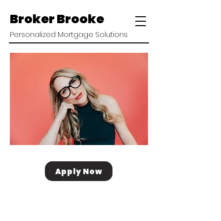
Broker Brooke
Personalized Mortgage Solutions
Apply Now