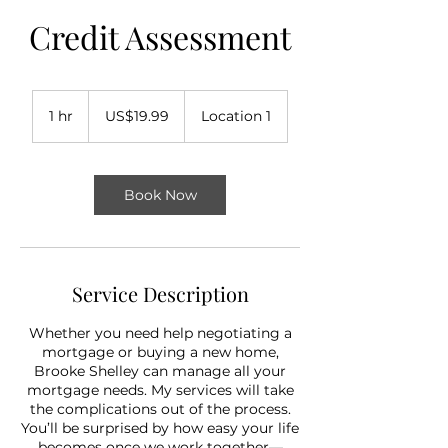
Credit Assessment
19.99
US
1 hr
1
US$19.99
Location 1
dollars
h
Book Now
Service Description
Whether you need help negotiating a
mortgage or buying a new home,
Brooke Shelley can manage all your
mortgage needs. My services will take
the complications out of the process.
You’ll be surprised by how easy your life
becomes once we work together—