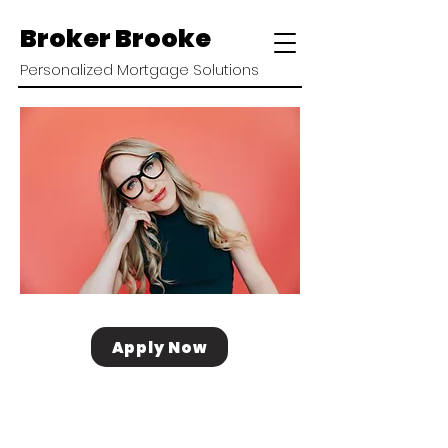
Broker Brooke
Personalized Mortgage Solutions
Apply Now