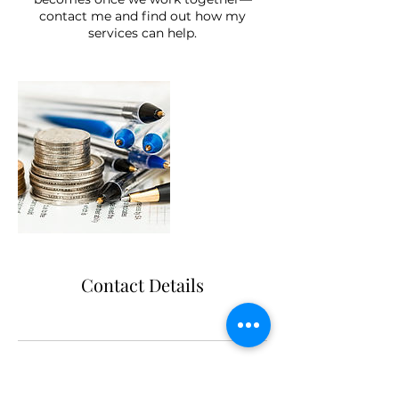
contact me and find out how my
services can help.
Contact Details